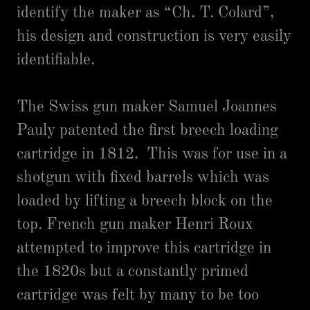
identify the maker as “Ch. T. Colard”,
his design and construction is very easily
identifiable.
The Swiss gun maker Samuel Joannes
Pauly patented the first breech loading
cartridge in 1812. This was for use in a
shotgun with fixed barrels which was
loaded by lifting a breech block on the
top. French gun maker Henri Roux
attempted to improve this cartridge in
the 1820s but a constantly primed
cartridge was felt by many to be too