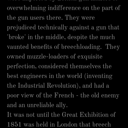
overwhelming indifference on the part of
the gun users there. They were
prejudiced technically against a gun that
'broke' in the middle, despite the much
vaunted benefits of breechloading. They
owned muzzle-loaders of exquisite
perfection, considered themselves the
best engineers in the world (inventing
the Industrial Revolution), and had a
poor view of the French - the old enemy
and an unreliable ally.
It was not until the Great Exhibition of
1851 was held in London that breech