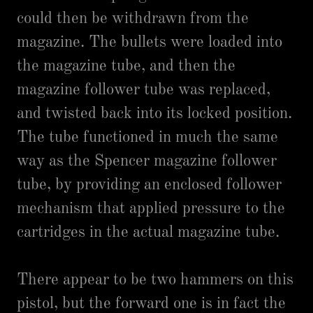
could then be withdrawn from the
magazine. The bullets were loaded into
the magazine tube, and then the
magazine follower tube was replaced,
and twisted back into its locked position.
The tube functioned in much the same
way as the Spencer magazine follower
tube, by providing an enclosed follower
mechanism that applied pressure to the
cartridges in the actual magazine tube.
There appear to be two hammers on this
pistol, but the forward one is in fact the