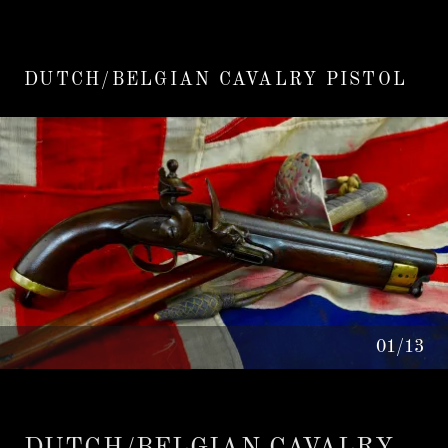
DUTCH/BELGIAN CAVALRY PISTOL
01/13