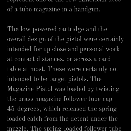
of a tube magazine in a handgun.
The low powered cartridge and the
overall design of the pistol were certainly
intended for up close and personal work
at contact distances, or across a card
table at most. These were certainly not
intended to be target pistols. The
Magazine Pistol was loaded by twisting
the brass magazine follower tube cap
45-degrees, which released the spring
loaded catch from the detent under the
muzzle. The spring-loaded follower tube