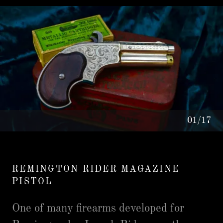
01/17
REMINGTON RIDER MAGAZINE
PISTOL
One of many firearms developed for