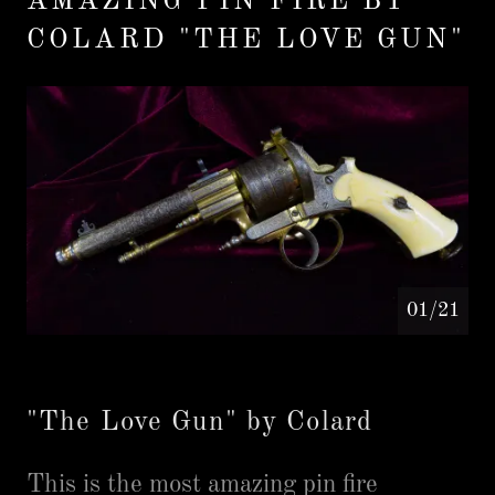
AMAZING PIN FIRE BY
COLARD "THE LOVE GUN"
01/21
"The Love Gun" by Colard
This is the most amazing pin fire