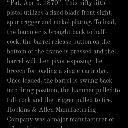
“Pat. Apr 5. 1870”. This nifty little
pistol utilizes a fixed blade front sight,
spur trigger and nickel plating. To load,
the hammer is brought back to half-
cock, the barrel release button on the
bottom of the frame is pressed and the
barrel will then pivot exposing the
breech for loading a single cartridge.
Once loaded, the barrel is swung back
into firing position, the hammer pulled to
full-cock and the trigger pulled to fire.
Hopkins & Allen Manufacturing
Company was a major manufacturer of