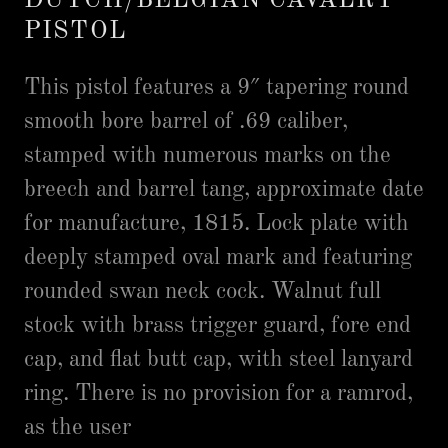
DUTCH/BELGIAN CAVALRY
PISTOL
This pistol features a 9″ tapering round
smooth bore barrel of .69 caliber,
stamped with numerous marks on the
breech and barrel tang, approximate date
for manufacture, 1815. Lock plate with
deeply stamped oval mark and featuring
rounded swan neck cock. Walnut full
stock with brass trigger guard, fore end
cap, and flat butt cap, with steel lanyard
ring. There is no provision for a ramrod,
as the user