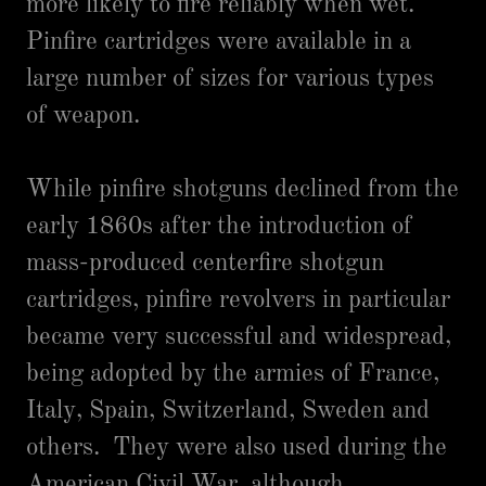
more likely to fire reliably when wet.
Pinfire cartridges were available in a
large number of sizes for various types
of weapon.
While pinfire shotguns declined from the
early 1860s after the introduction of
mass-produced centerfire shotgun
cartridges, pinfire revolvers in particular
became very successful and widespread,
being adopted by the armies of France,
Italy, Spain, Switzerland, Sweden and
others. They were also used during the
American Civil War, although