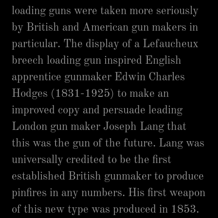
loading guns were taken more seriously
by British and American gun makers in
particular. The display of a Lefaucheux
breech loading gun inspired English
apprentice gunmaker Edwin Charles
Hodges (1831-1925) to make an
improved copy and persuade leading
London gun maker Joseph Lang that
this was the gun of the future. Lang was
universally credited to be the first
established British gunmaker to produce
pinfires in any numbers. His first weapon
of this new type was produced in 1853.