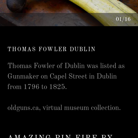
01/16
THOMAS FOWLER DUBLIN
Thomas Fowler of Dublin was listed as
Gunmaker on Capel Street in Dublin
from 1796 to 1825.
oldguns.ca, virtual museum collection.