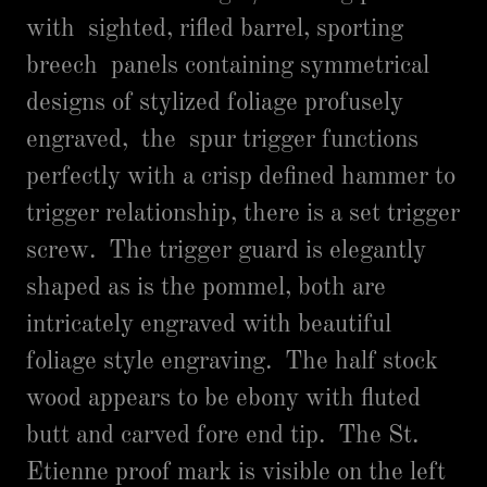
with sighted, rifled barrel, sporting
breech panels containing symmetrical
designs of stylized foliage profusely
engraved, the spur trigger functions
perfectly with a crisp defined hammer to
trigger relationship, there is a set trigger
screw. The trigger guard is elegantly
shaped as is the pommel, both are
intricately engraved with beautiful
foliage style engraving. The half stock
wood appears to be ebony with fluted
butt and carved fore end tip. The St.
Etienne proof mark is visible on the left