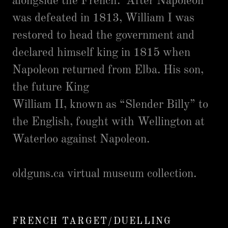
alongside the French. After Napoleon
was defeated in 1813, William I was
restored to head the government and
declared himself king in 1815 when
Napoleon returned from Elba. His son,
the future King
William II, known as “Slender Billy” to
the English, fought with Wellington at
Waterloo against Napoleon.
oldguns.ca virtual museum collection.
FRENCH TARGET/DUELLING