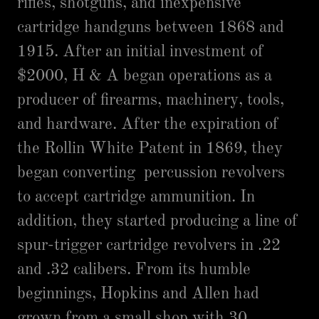
rifles, shotguns, and inexpensive
cartridge handguns between 1868 and
1915. After an initial investment of
$2000, H & A began operations as a
producer of firearms, machinery, tools,
and hardware. After the expiration of
the Rollin White Patent in 1869, they
began converting percussion revolvers
to accept cartridge ammunition. In
addition, they started producing a line of
spur-trigger cartridge revolvers in .22
and .32 calibers. From its humble
beginnings, Hopkins and Allen had
grown from a small shop with 30