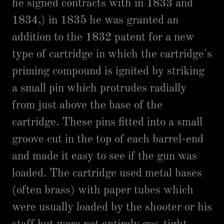
he signed contracts with in 1833 and
1834,) in 1835 he was granted an
addition to the 1832 patent for a new
type of cartridge in which the cartridge's
priming compound is ignited by striking
a small pin which protrudes radially
from just above the base of the
cartridge. These pins fitted into a small
groove cut in the top of each barrel-end
and made it easy to see if the gun was
loaded. The cartridge used metal bases
(often brass) with paper tubes which
were usually loaded by the shooter or his