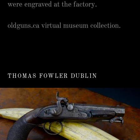
were engraved at the factory.
oldguns.ca virtual museum collection.
THOMAS FOWLER DUBLIN