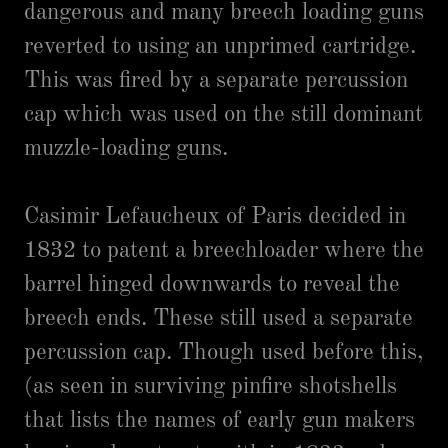
dangerous and many breech loading guns
reverted to using an unprimed cartridge.
This was fired by a separate percussion
cap which was used on the still dominant
muzzle-loading guns.
Casimir Lefaucheux of Paris decided in
1832 to patent a breechloader where the
barrel hinged downwards to reveal the
breech ends. These still used a separate
percussion cap. Though used before this,
(as seen in surviving pinfire shotshells
that lists the names of early gun makers