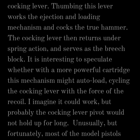
cocking lever. Thumbing this lever
works the ejection and loading
mechanism and cocks the true hammer.
The cocking lever then returns under
spring action, and serves as the breech
block. It is interesting to speculate
whether with a more powerful cartridge
this mechanism might auto-load, cycling
the cocking lever with the force of the
recoil. I imagine it could work, but
probably the cocking lever pivot would
not hold up for long. Unusually, but
fortunately, most of the model pistols