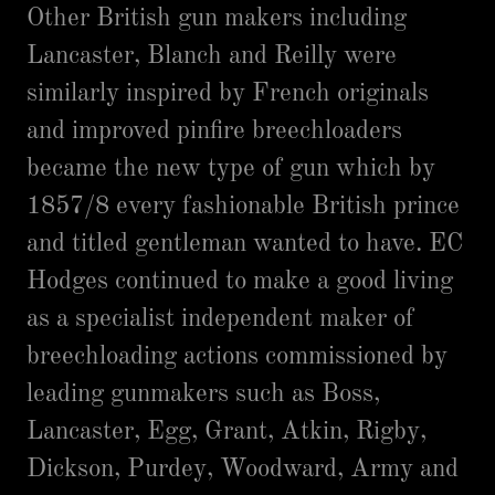
Other British gun makers including
Lancaster, Blanch and Reilly were
similarly inspired by French originals
and improved pinfire breechloaders
became the new type of gun which by
1857/8 every fashionable British prince
and titled gentleman wanted to have. EC
Hodges continued to make a good living
as a specialist independent maker of
breechloading actions commissioned by
leading gunmakers such as Boss,
Lancaster, Egg, Grant, Atkin, Rigby,
Dickson, Purdey, Woodward, Army and