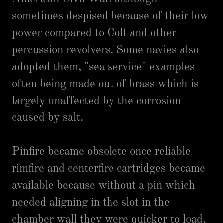
sometimes despised because of their low
power compared to Colt and other
percussion revolvers. Some navies also
adopted them, "sea service" examples
often being made out of brass which is
largely unaffected by the corrosion
caused by salt.
Pinfire became obsolete once reliable
rimfire and centerfire cartridges became
available because without a pin which
needed aligning in the slot in the
chamber wall they were quicker to load.