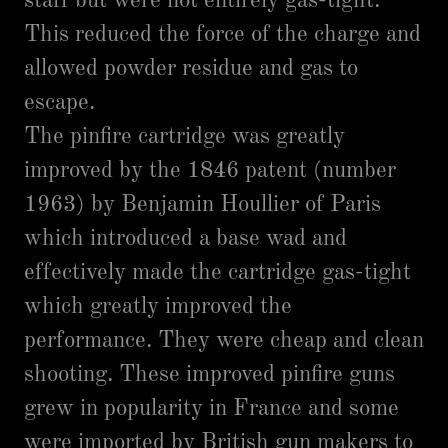
staff but were not entirely gas-tight.
This reduced the force of the charge and
allowed powder residue and gas to
escape.
The pinfire cartridge was greatly
improved by the 1846 patent (number
1963) by Benjamin Houllier of Paris
which introduced a base wad and
effectively made the cartridge gas-tight
which greatly improved the
performance. They were cheap and clean
shooting. These improved pinfire guns
grew in popularity in France and some
were imported by British gun makers to