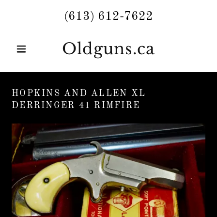
(613) 612-7622
Oldguns.ca
HOPKINS AND ALLEN XL
DERRINGER 41 RIMFIRE