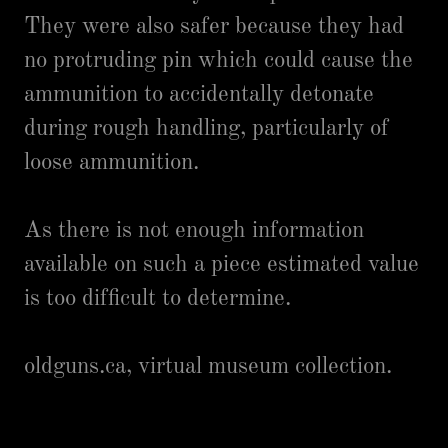
They were also safer because they had
no protruding pin which could cause the
ammunition to accidentally detonate
during rough handling, particularly of
loose ammunition.
As there is not enough information
available on such a piece estimated value
is too difficult to determine.
oldguns.ca, virtual museum collection.