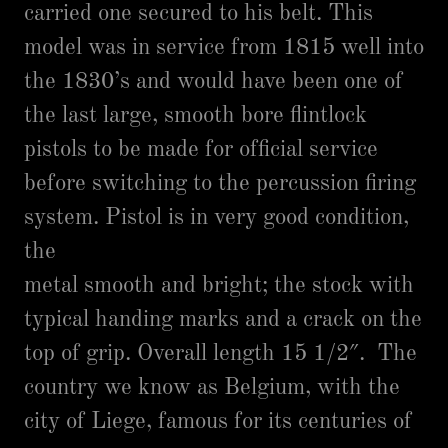
carried one secured to his belt. This
model was in service from 1815 well into
the 1830’s and would have been one of
the last large, smooth bore flintlock
pistols to be made for official service
before switching to the percussion firing
system. Pistol is in very good condition,
the
metal smooth and bright; the stock with
typical handing marks and a crack on the
top of grip. Overall length 15 1/2″. The
country we know as Belgium, with the
city of Liege, famous for its centuries of