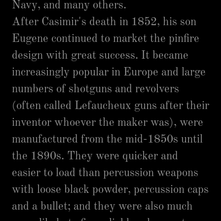
Navy, and many others.
After Casimir's death in 1852, his son
Eugene continued to market the pinfire
design with great success. It became
increasingly popular in Europe and large
numbers of shotguns and revolvers
(often called Lefaucheux guns after their
inventor whoever the maker was), were
manufactured from the mid-1850s until
the 1890s. They were quicker and
easier to load than percussion weapons
with loose black powder, percussion caps
and a bullet; and they were also much