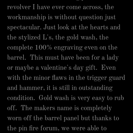
revolver I have ever come across, the
workmanship is without question just
spectacular. Just look at the hearts and
the stylized L's, the gold wash, the
complete 100% engraving even on the
barrel. This must have been for a lady
or maybe a valentine's day gift. Even
with the minor flaws in the trigger guard
and hammer, it is still in outstanding
condition. Gold wash is very easy to rub
off. The makers name is completely
worn off the barrel panel but thanks to
the pin fire forum, we were able to