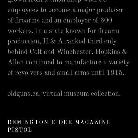
employees to become a major producer
of firearms and an employer of 600
workers. In a state known for firearm
production, H & A ranked third only
behind Colt and Winchester. Hopkins &
Allen continued to manufacture a variety
of revolvers and small arms until 1915.
oldguns.ca, virtual museum collection.
REMINGTON RIDER MAGAZINE
PISTOL