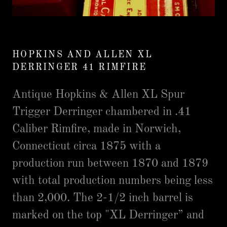
HOPKINS AND ALLEN XL
DERRINGER 41 RIMFIRE
Antique Hopkins & Allen XL Spur
Trigger Derringer chambered in .41
Caliber Rimfire, made in Norwich,
Connecticut circa 1875 with a
production run between 1870 and 1879
with total production numbers being less
than 2,000. The 2-1/2 inch barrel is
marked on the top "XL Derringer” and