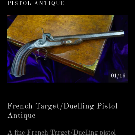
PISTOL ANTIQUE
01/16
French Target/Duelling Pistol
Antique
A fine French Target/Duelling pistol