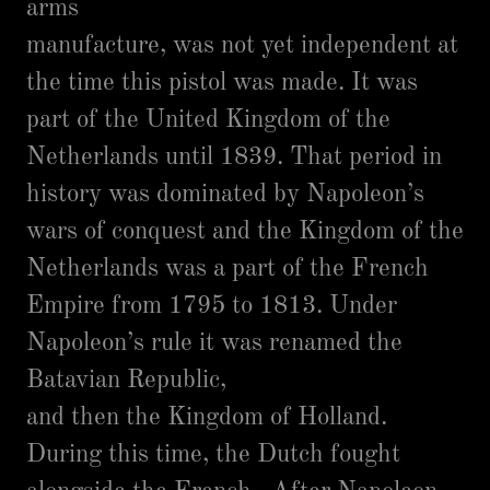
arms
manufacture, was not yet independent at
the time this pistol was made. It was
part of the United Kingdom of the
Netherlands until 1839. That period in
history was dominated by Napoleon’s
wars of conquest and the Kingdom of the
Netherlands was a part of the French
Empire from 1795 to 1813. Under
Napoleon’s rule it was renamed the
Batavian Republic,
and then the Kingdom of Holland.
During this time, the Dutch fought