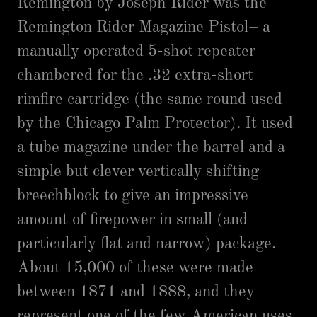
Remington by Joseph Rider was the
Remington Rider Magazine Pistol– a
manually operated 5-shot repeater
chambered for the .32 extra-short
rimfire cartridge (the same round used
by the Chicago Palm Protector). It used
a tube magazine under the barrel and a
simple but clever vertically shifting
breechblock to give an impressive
amount of firepower in small (and
particularly flat and narrow) package.
About 15,000 of these were made
between 1871 and 1888, and they
represent one of the few American uses